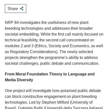
Share
NRP 84 investigates the usefulness of new plant
breeding technologies and addresses their broader
societal embedding. While the first call mainly focused on
technical feasibility, the second call concentrated on
modules 2 and 3 (Ethics, Society and Economics, as well
as Regulatory Considerations). The newly selected
projects strengthen the programme’s ability to address
societal challenges, public debate and communication.
From Moral Foundation Theory to Language and
Media Diversity
One project will investigate how polarised public debate
can block constructive engagement on plant breeding
technologies. Led by Stephen Milford (University of
Basel), Gabriele Balbi (Università della Svizzera italiana)