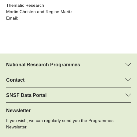
Thematic Research
Martin Christen and Regine Maritz
Email:
National Research Programmes
Here you can find information concerning all National Research
Programmes (NRPs):
Contact
Martin Christen, SNSF
All NRPs
Regine Maritz, SNSF
SNSF Data Portal
Programme managers
Here you will find detailed information about the research
Phone: +
projects and grants approved by the SNSF.
Newsletter
22
If you wish, we can regularly send you the Programmes
Email:
Grant Search
Newsletter.