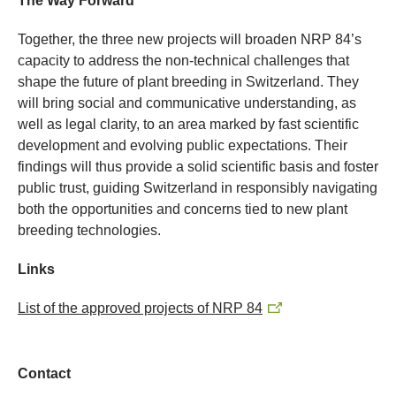
The Way Forward
Together, the three new projects will broaden NRP 84’s
capacity to address the non-technical challenges that
shape the future of plant breeding in Switzerland. They
will bring social and communicative understanding, as
well as legal clarity, to an area marked by fast scientific
development and evolving public expectations. Their
findings will thus provide a solid scientific basis and foster
public trust, guiding Switzerland in responsibly navigating
both the opportunities and concerns tied to new plant
breeding technologies.
Links
List of the approved projects of NRP 84
Contact