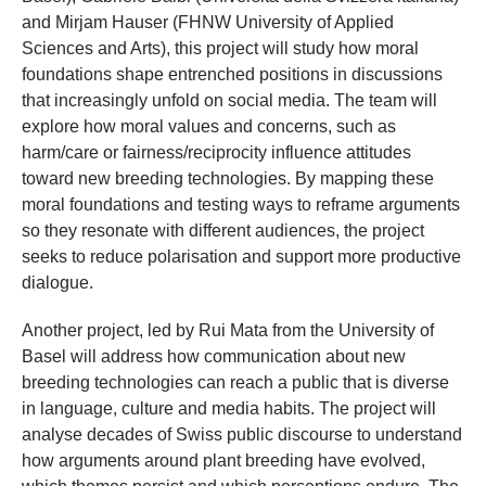
and Mirjam Hauser (FHNW University of Applied
Sciences and Arts), this project will study how moral
foundations shape entrenched positions in discussions
that increasingly unfold on social media. The team will
explore how moral values and concerns, such as
harm/care or fairness/reciprocity influence attitudes
toward new breeding technologies. By mapping these
moral foundations and testing ways to reframe arguments
so they resonate with different audiences, the project
seeks to reduce polarisation and support more productive
dialogue.
Another project, led by Rui Mata from the University of
Basel will address how communication about new
breeding technologies can reach a public that is diverse
in language, culture and media habits. The project will
analyse decades of Swiss public discourse to understand
how arguments around plant breeding have evolved,