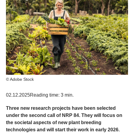
© Adobe Stock
02.12.2025
Reading time: 3 min.
Three new research projects have been selected
under the second call of NRP 84. They will focus on
the societal aspects of new plant breeding
technologies and will start their work in early 2026.