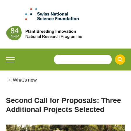
What's new
Second Call for Proposals: Three
Additional Projects Selected