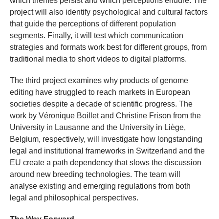
which themes persist and which perceptions endure. The
project will also identify psychological and cultural factors
that guide the perceptions of different population
segments. Finally, it will test which communication
strategies and formats work best for different groups, from
traditional media to short videos to digital platforms.
The third project examines why products of genome
editing have struggled to reach markets in European
societies despite a decade of scientific progress. The
work by Véronique Boillet and Christine Frison from the
University in Lausanne and the University in Liège,
Belgium, respectively, will investigate how longstanding
legal and institutional frameworks in Switzerland and the
EU create a path dependency that slows the discussion
around new breeding technologies. The team will
analyse existing and emerging regulations from both
legal and philosophical perspectives.